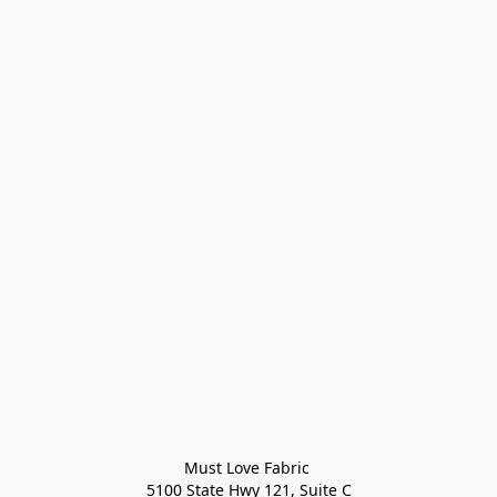
Must Love Fabric 

5100 State Hwy 121, Suite C
