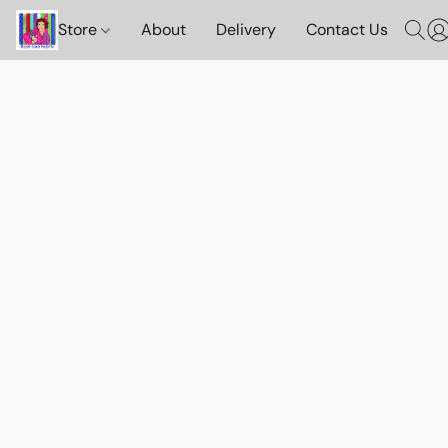
Store
About
Delivery
Contact Us