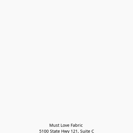
Must Love Fabric 

5100 State Hwy 121, Suite C
