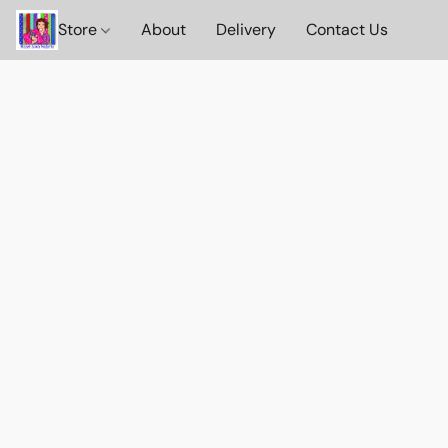
Store
About
Delivery
Contact Us