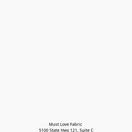
Must Love Fabric 

5100 State Hwy 121, Suite C
