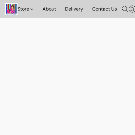
Store
About
Delivery
Contact Us