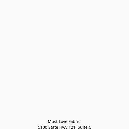
Must Love Fabric 

5100 State Hwy 121, Suite C
