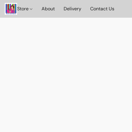
Store
About
Delivery
Contact Us