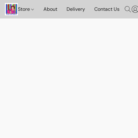
Store
About
Delivery
Contact Us