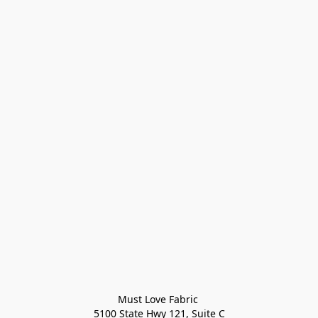
Must Love Fabric 

5100 State Hwy 121, Suite C
