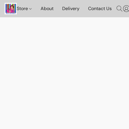
Store
About
Delivery
Contact Us