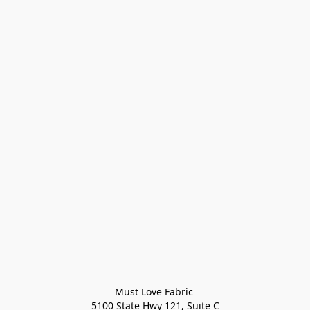
Must Love Fabric 

5100 State Hwy 121, Suite C
