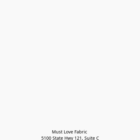
Must Love Fabric 

5100 State Hwy 121, Suite C
