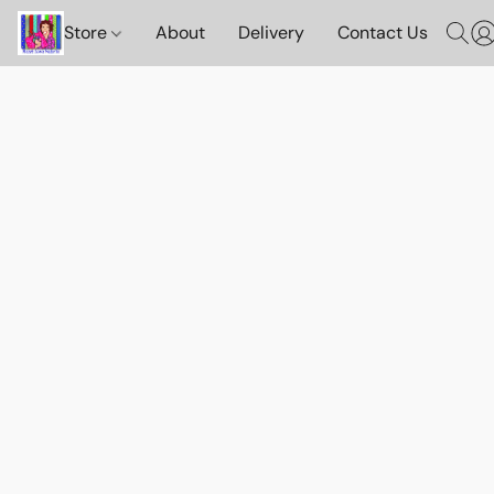
Store
About
Delivery
Contact Us