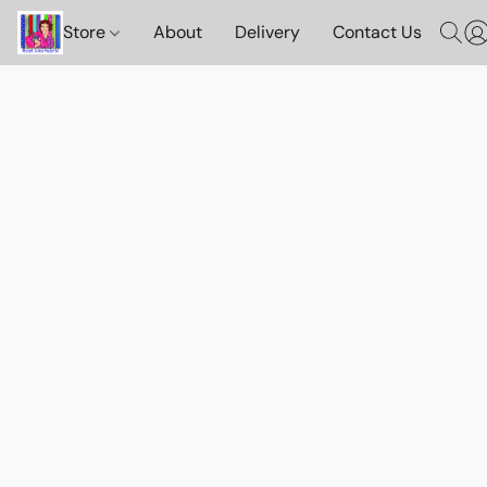
Store
About
Delivery
Contact Us