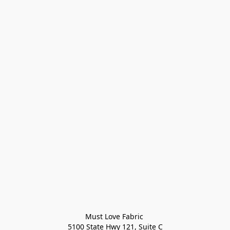
Must Love Fabric 

5100 State Hwy 121, Suite C
