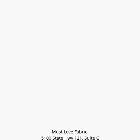
Must Love Fabric 

5100 State Hwy 121, Suite C
