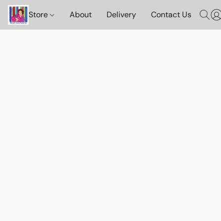
Store
About
Delivery
Contact Us