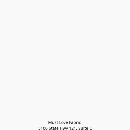
Must Love Fabric 

5100 State Hwy 121, Suite C
