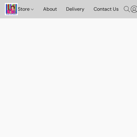
Store
About
Delivery
Contact Us