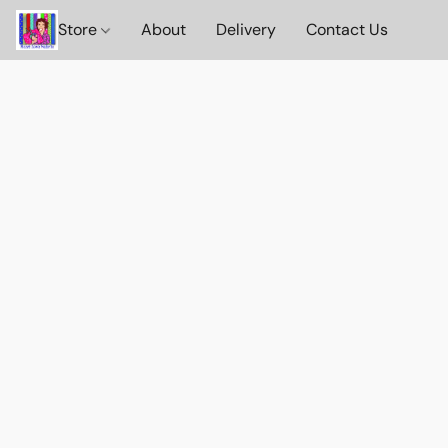
Store
About
Delivery
Contact Us