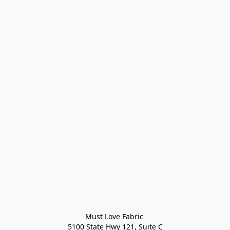
Must Love Fabric 

5100 State Hwy 121, Suite C
