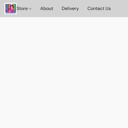
Store
About
Delivery
Contact Us