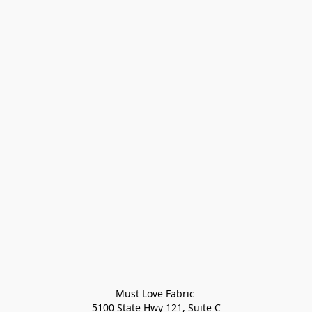
Must Love Fabric 

5100 State Hwy 121, Suite C
