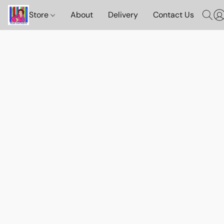
Store
About
Delivery
Contact Us