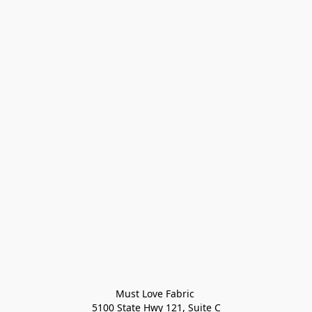
Must Love Fabric 

5100 State Hwy 121, Suite C
