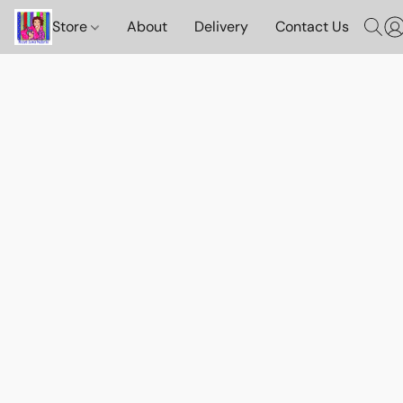
Store
About
Delivery
Contact Us