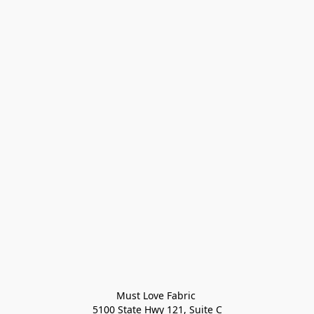
Must Love Fabric 

5100 State Hwy 121, Suite C
