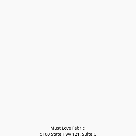
Must Love Fabric 

5100 State Hwy 121, Suite C
