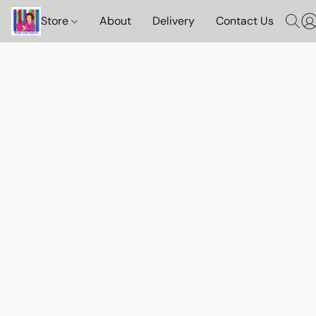
Store
About
Delivery
Contact Us