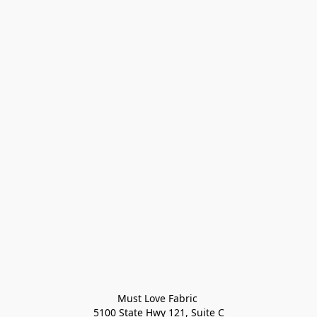
Must Love Fabric 

5100 State Hwy 121, Suite C
