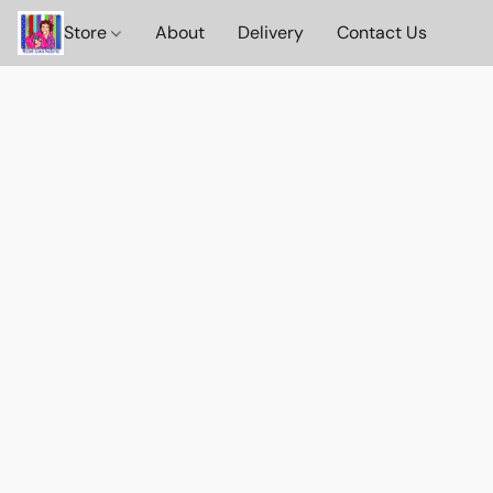
Store
About
Delivery
Contact Us