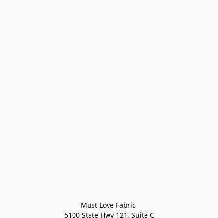
Must Love Fabric 

5100 State Hwy 121, Suite C
