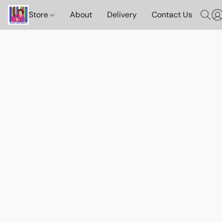
Store
About
Delivery
Contact Us