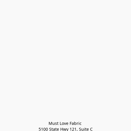
Must Love Fabric 

5100 State Hwy 121, Suite C
