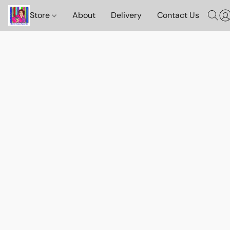
Store
About
Delivery
Contact Us