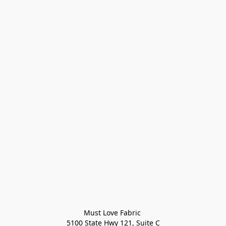
Must Love Fabric 

5100 State Hwy 121, Suite C
