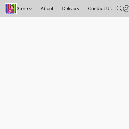
Store
About
Delivery
Contact Us