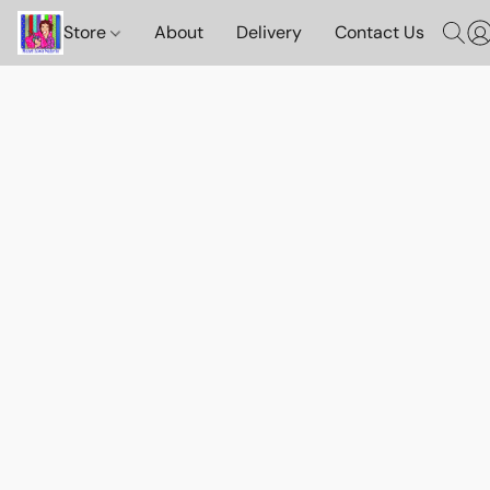
Store
About
Delivery
Contact Us