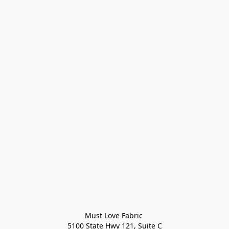
Must Love Fabric 

5100 State Hwy 121, Suite C
